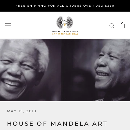
Skip
FREE SHIPPING FOR ALL ORDERS OVER USD $350
to
content
MAY 15, 2018
HOUSE OF MANDELA ART