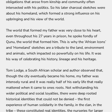
obligations that arose from kinship and community often
intersected with his politics. So his later charcoal sketches were
about his homeland, which formed a strong influence on his
upbringing and his view of the world.
The world that formed my father was very close to his heart,
even throughout his 27 years in prison, he spoke fondly of
Qunu, the world that formed him.
This is why the ‘African Icons’
and ‘Homeland’ sketches are a tribute to the land, environment
and animals, which impacted so powerfully on his life. It was
his way of celebrating his history, lineage and his heritage.
Tom Lodge, a South African scholar and author observed that,
though the city eventually became his home, my father was
intensely rural and it was really half of his early life that really
mattered when it came to ones roots. Not withstanding his
wider political and social loyalties, there were deep rooted
historical identities that could not be denied – the first
experience of human solidarity in the family, in the clan, in the
tribe – these constituted real identities, the nurseries for larger