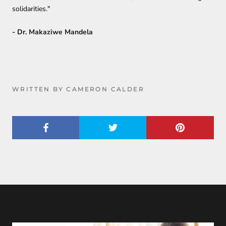
solidarities."
- Dr. Makaziwe Mandela
WRITTEN BY CAMERON CALDER