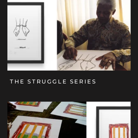
THE STRUGGLE SERIES