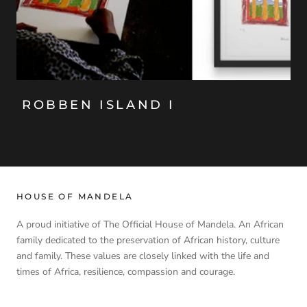
ROBBEN ISLAND I
HOUSE OF MANDELA
A proud initiative of The Official House of Mandela. An African
family dedicated to the preservation of African history, culture
and family. These values are closely linked with the life and
times of Africa, resilience, compassion and courage.