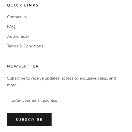
QUICK LINKS
Contact us
FAQs
Authenticity
Terms & Conditions
NEWSLETTER
Subscribe to receive updates, access to exclusive deals, and
more.
SUBSCRIBE