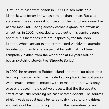
"Until his release from prison in 1990, Nelson Rolihlahla
Mandela was better known as a cause than a man. But as a
statesman, he set a moral compass for the world and raised the
bar for mankind.
Having already earned a global reputation as
an author, in 2001 he decided to step out of his comfort zone
and turn his memories into art. Inspired by the late John
Lennon, whose artworks had commanded worldwide attention,
his intention was to share a part of himself that had been
completely hidden from the world and at 83 years old, he
began sketching slowly, the ‘Struggle Series’.
In 2002, he returned to Robben Island and choosing places that
held significance for him, he created strong black charcoal pieces
with certain elements imbued with intense colour. It was only
once engrossed in the creative process, that the therapeutic
effect of visually recording his past became evident. The sources
of his mystic appeal had a lot to do with the culture, traditions
and values of his upbringing. For him, the commitments and