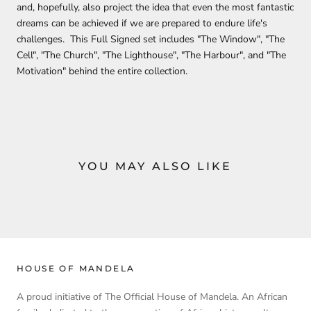
and, hopefully, also project the idea that even the most fantastic
dreams can be achieved if we are prepared to endure life's
challenges. This Full Signed set includes "The Window", "The
Cell", "The Church", "The Lighthouse", "The Harbour", and "The
Motivation" behind the entire collection.
YOU MAY ALSO LIKE
HOUSE OF MANDELA
A proud initiative of The Official House of Mandela. An African