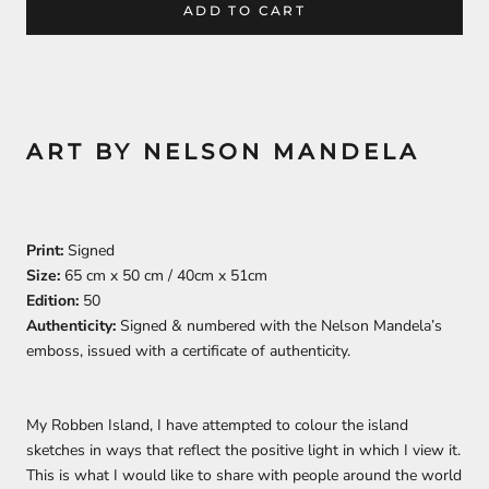
ADD TO CART
ART BY NELSON MANDELA
Print:
Signed
Size:
65 cm x 50 cm / 40cm x 51cm
Edition:
50
Authenticity:
Signed & numbered with the Nelson Mandela’s
emboss, issued with a certificate of authenticity.
My Robben Island, I have attempted to colour the island
sketches in ways that reflect the positive light in which I view it.
This is what I would like to share with people around the world