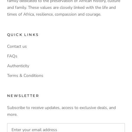
family dedicated to the preservation of African history, culture
and family. These values are closely linked with the life and
times of Africa, resilience, compassion and courage.
QUICK LINKS
Contact us
FAQs
Authenticity
Terms & Conditions
NEWSLETTER
Subscribe to receive updates, access to exclusive deals, and
more.