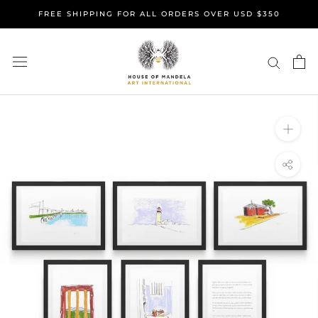
Skip
FREE SHIPPING FOR ALL ORDERS OVER USD $350
to
content