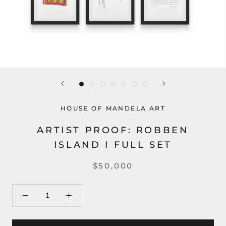
HOUSE OF MANDELA ART
ARTIST PROOF: ROBBEN
ISLAND I FULL SET
$50,000