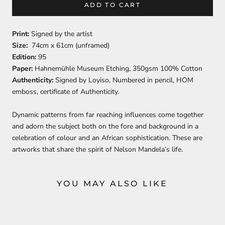
ADD TO CART
Print:
Signed by the artist
Size:
74cm x 61cm (unframed)
Edition:
95
Paper:
Hahnemühle Museum Etching, 350gsm 100% Cotton
Authenticity:
Signed by Loyiso, Numbered in pencil, HOM
emboss, certificate of Authenticity.
Dynamic patterns from far reaching influences come together
and adorn the subject both on the fore and background in a
celebration of colour and an African sophistication. These are
artworks that share the spirit of Nelson Mandela’s life.
YOU MAY ALSO LIKE