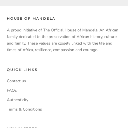
HOUSE OF MANDELA
A proud initiative of The Official House of Mandela. An African
family dedicated to the preservation of African history, culture
and family. These values are closely linked with the life and
times of Africa, resilience, compassion and courage.
QUICK LINKS
Contact us
FAQs
Authenticity
Terms & Conditions