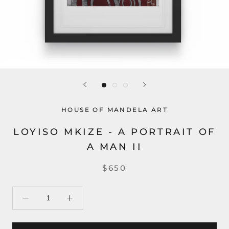
HOUSE OF MANDELA ART
LOYISO MKIZE - A PORTRAIT OF
A MAN II
$650