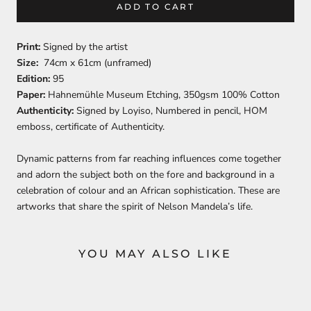
ADD TO CART
Print:
Signed by the artist
Size:
74cm x 61cm (unframed)
Edition:
95
Paper:
Hahnemühle Museum Etching, 350gsm 100% Cotton
Authenticity:
Signed by Loyiso, Numbered in pencil, HOM
emboss, certificate of Authenticity.
Dynamic patterns from far reaching influences come together
and adorn the subject both on the fore and background in a
celebration of colour and an African sophistication. These are
artworks that share the spirit of Nelson Mandela’s life.
YOU MAY ALSO LIKE