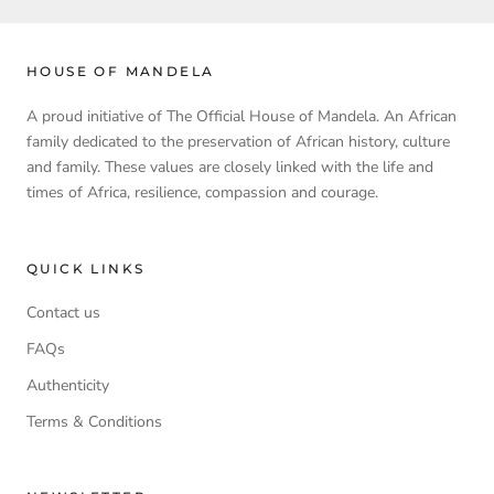
HOUSE OF MANDELA
A proud initiative of The Official House of Mandela. An African
family dedicated to the preservation of African history, culture
and family. These values are closely linked with the life and
times of Africa, resilience, compassion and courage.
QUICK LINKS
Contact us
FAQs
Authenticity
Terms & Conditions