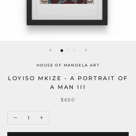
HOUSE OF MANDELA ART
LOYISO MKIZE - A PORTRAIT OF
A MAN III
$650